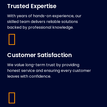
Trusted Expertise
With years of hands-on experience, our
skilled team delivers reliable solutions
backed by professional knowledge.
Customer Satisfaction
We value long-term trust by providing
honest service and ensuring every customer
leaves with confidence.