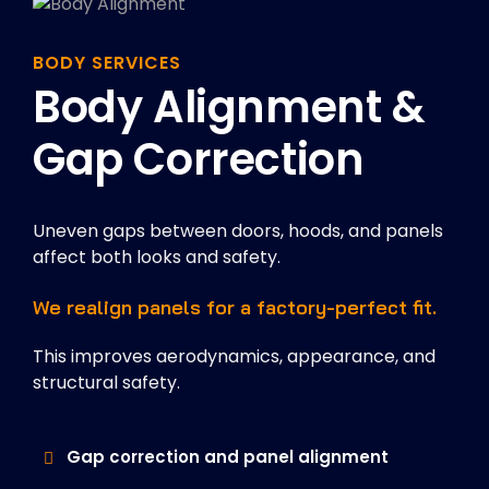
BODY SERVICES
Body Alignment &
Gap Correction
Uneven gaps between doors, hoods, and panels
affect both looks and safety.
We realign panels for a factory-perfect fit.
This improves aerodynamics, appearance, and
structural safety.
Gap correction and panel alignment