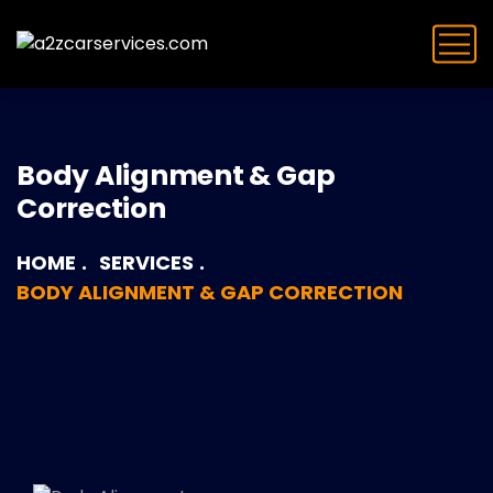
Body Alignment & Gap
Correction
HOME
SERVICES
BODY ALIGNMENT & GAP CORRECTION