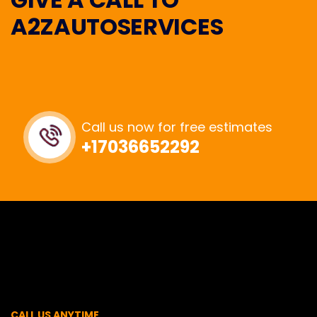
A2ZAUTOSERVICES
Call us now for free estimates
+17036652292
CALL US ANYTIME