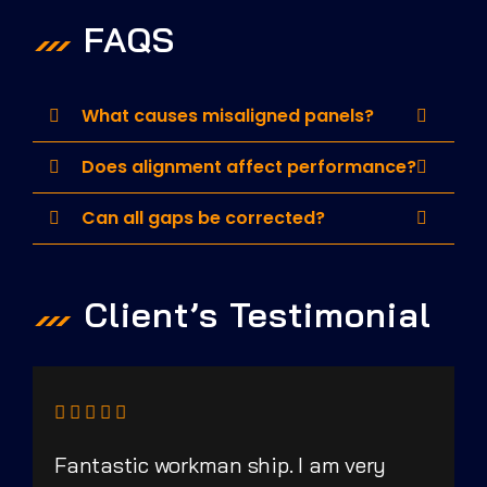
FAQS
What causes misaligned panels?
Does alignment affect performance?
Can all gaps be corrected?
Client’s Testimonial
Fantastic workman ship. I am very