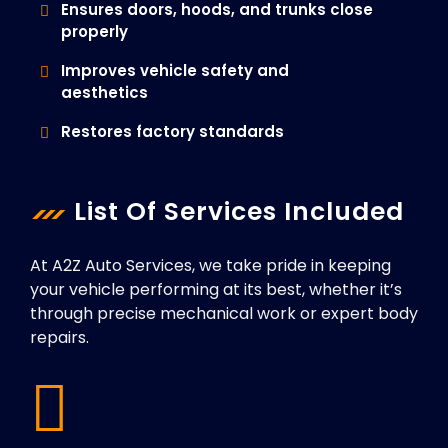
Ensures doors, hoods, and trunks close
properly
Improves vehicle safety and
aesthetics
Restores factory standards
List Of Services Included
At A2Z Auto Services, we take pride in keeping
your vehicle performing at its best, whether it’s
through precise mechanical work or expert body
repairs.