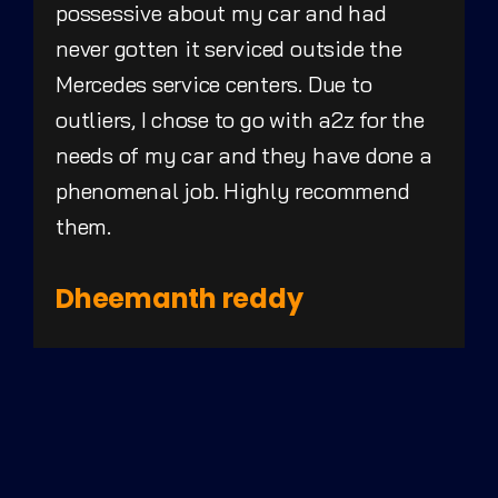
possessive about my car and had
never gotten it serviced outside the
Mercedes service centers. Due to
outliers, I chose to go with a2z for the
needs of my car and they have done a
phenomenal job. Highly recommend
them.
Dheemanth reddy