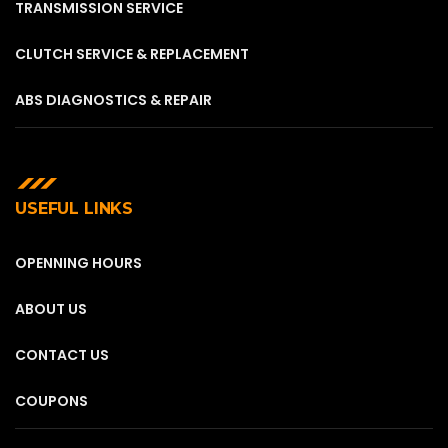
TRANSMISSION SERVICE
CLUTCH SERVICE & REPLACEMENT
ABS DIAGNOSTICS & REPAIR
USEFUL LINKS
OPENNING HOURS
ABOUT US
CONTACT US
COUPONS