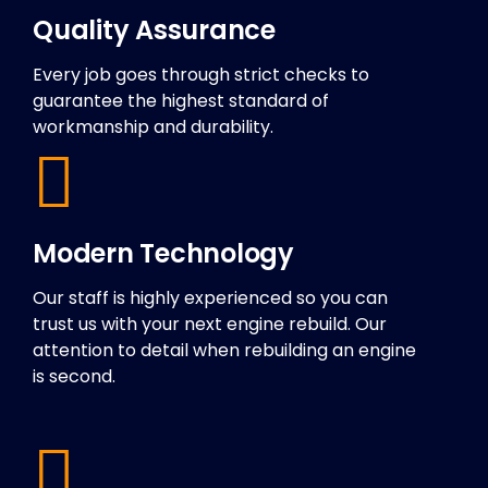
Quality Assurance
Every job goes through strict checks to
guarantee the highest standard of
workmanship and durability.
Modern Technology
Our staff is highly experienced so you can
trust us with your next engine rebuild. Our
attention to detail when rebuilding an engine
is second.