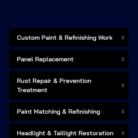
Custom Paint & Refinishing Work
Panel Replacement
Rust Repair & Prevention
Treatment
Paint Matching & Refinishing
Headlight & Taillight Restoration