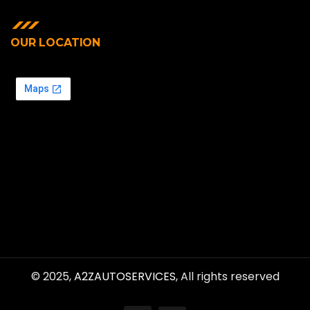
OUR LOCATION
© 2025,
A2ZAUTOSERVICES
, All rights reserved