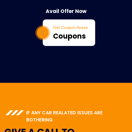
Avail Offer Now
Get Coupon Acess
Coupons
IF ANY CAR REALATED ISSUES ARE
BOTHERING
GIVE A CALL TO