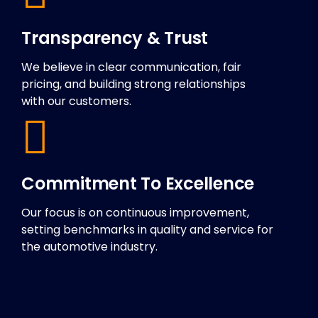
Transparency & Trust
We believe in clear communication, fair
pricing, and building strong relationships
with our customers.
Commitment To Excellence
Our focus is on continuous improvement,
setting benchmarks in quality and service for
the automotive industry.