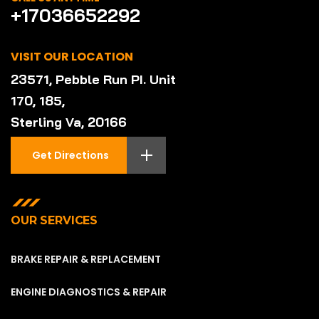
+17036652292
VISIT OUR LOCATION
23571, Pebble Run PI. Unit
170, 185,
Sterling Va, 20166
Get Directions
OUR SERVICES
BRAKE REPAIR & REPLACEMENT
ENGINE DIAGNOSTICS & REPAIR