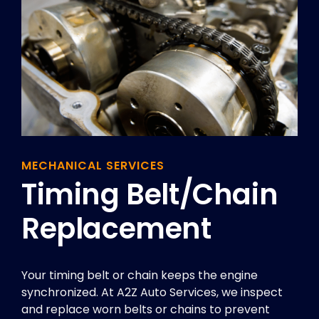
MECHANICAL SERVICES
Timing Belt/chain
Replacement
Your timing belt or chain keeps the engine
synchronized. At A2Z Auto Services, we inspect
and replace worn belts or chains to prevent