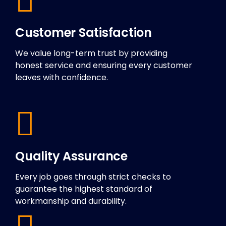
Customer Satisfaction
We value long-term trust by providing
honest service and ensuring every customer
leaves with confidence.
Quality Assurance
Every job goes through strict checks to
guarantee the highest standard of
workmanship and durability.