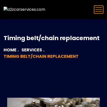
Timing belt/chain replacement
HOME
SERVICES
TIMING BELT/CHAIN REPLACEMENT