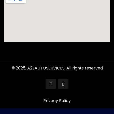
© 2025,
A2ZAUTOSERVICES
, All rights reserved
Privacy Policy