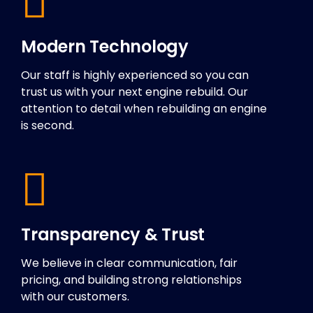
Modern Technology
Our staff is highly experienced so you can
trust us with your next engine rebuild. Our
attention to detail when rebuilding an engine
is second.
Transparency & Trust
We believe in clear communication, fair
pricing, and building strong relationships
with our customers.