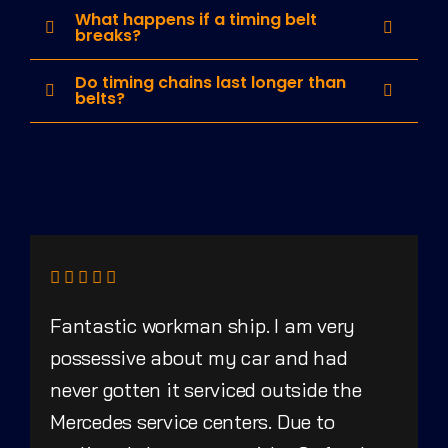
What happens if a timing belt
breaks?
Do timing chains last longer than
belts?
Fantastic workman ship. I am very
possessive about my car and had
never gotten it serviced outside the
Mercedes service centers. Due to