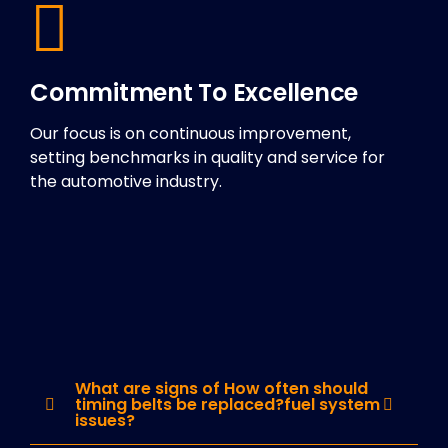
Commitment To Excellence
Our focus is on continuous improvement,
setting benchmarks in quality and service for
the automotive industry.
What are signs of How often should
timing belts be replaced?fuel system
issues?