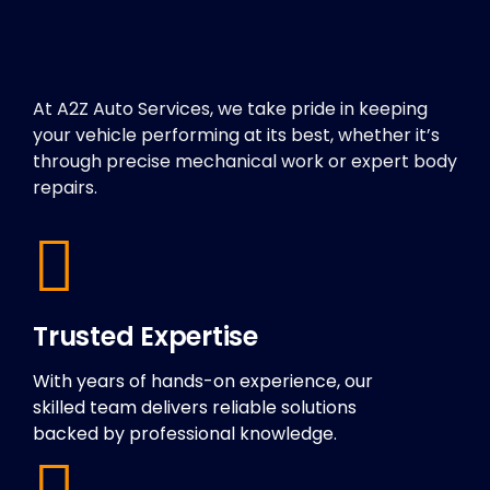
At A2Z Auto Services, we take pride in keeping
your vehicle performing at its best, whether it’s
through precise mechanical work or expert body
repairs.
Trusted Expertise
With years of hands-on experience, our
skilled team delivers reliable solutions
backed by professional knowledge.