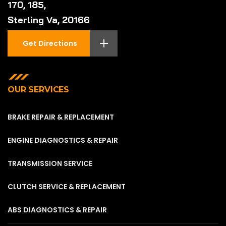
170, 185,
Sterling Va, 20166
Get Directions
OUR SERVICES
BRAKE REPAIR & REPLACEMENT
ENGINE DIAGNOSTICS & REPAIR
TRANSMISSION SERVICE
CLUTCH SERVICE & REPLACEMENT
ABS DIAGNOSTICS & REPAIR