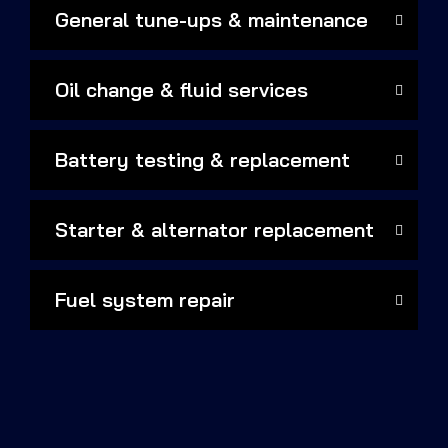
General tune-ups & maintenance
Oil change & fluid services
Battery testing & replacement
Starter & alternator replacement
Fuel system repair