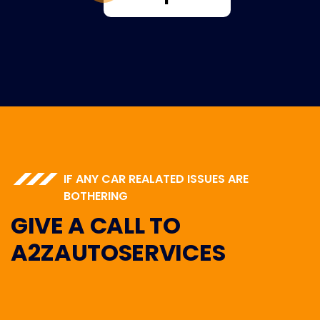
IF ANY CAR REALATED ISSUES ARE
BOTHERING
GIVE A CALL TO
A2ZAUTOSERVICES