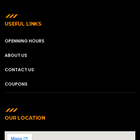
USEFUL LINKS
OPENNING HOURS
ABOUT US
CONTACT US
COUPONS
OUR LOCATION