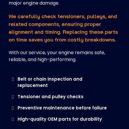
major engine damage.
We carefully check tensioners, pulleys, and
related components, ensuring proper
alignment and timing. Replacing these parts
on time saves you from costly breakdowns.
With our service, your engine remains safe,
reliable, and high-performing.
Belt or chain inspection and
replacement
Tensioner and pulley checks
Preventive maintenance before failure
High-quality OEM parts for durability