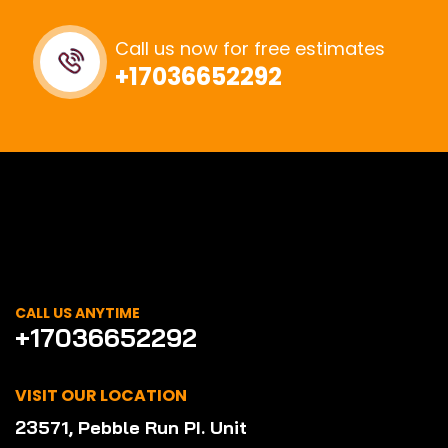
Call us now for free estimates
+17036652292
CALL US ANYTIME
+17036652292
VISIT OUR LOCATION
23571, Pebble Run PI. Unit