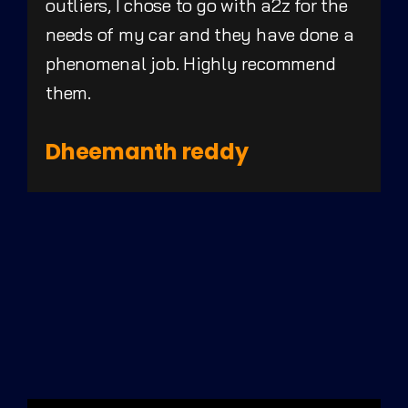
outliers, I chose to go with a2z for the
needs of my car and they have done a
phenomenal job. Highly recommend
them.
Dheemanth reddy