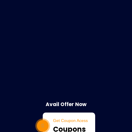
Avail Offer Now
Get Coupon Acess
Coupons