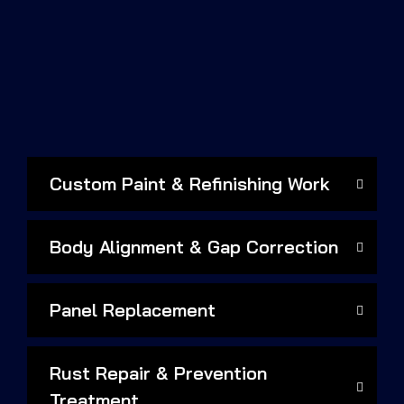
Custom Paint & Refinishing Work
Body Alignment & Gap Correction
Panel Replacement
Rust Repair & Prevention
Treatment