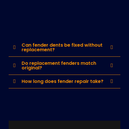
Can fender dents be fixed without
replacement?
Do replacement fenders match
original?
How long does fender repair take?