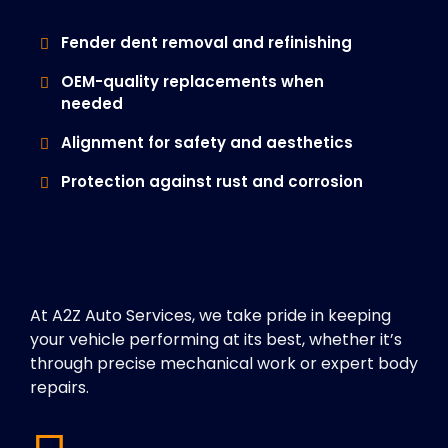
Fender dent removal and refinishing
OEM-quality replacements when
needed
Alignment for safety and aesthetics
Protection against rust and corrosion
At A2Z Auto Services, we take pride in keeping
your vehicle performing at its best, whether it’s
through precise mechanical work or expert body
repairs.