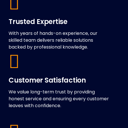
Trusted Expertise
With years of hands-on experience, our
skilled team delivers reliable solutions
backed by professional knowledge.
Customer Satisfaction
We value long-term trust by providing
honest service and ensuring every customer
leaves with confidence.