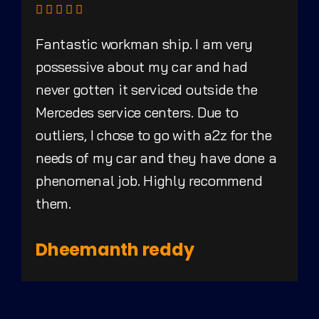
Fantastic workman ship. I am very
possessive about my car and had
never gotten it serviced outside the
Mercedes service centers. Due to
outliers, I chose to go with a2z for the
needs of my car and they have done a
phenomenal job. Highly recommend
them.
Dheemanth reddy