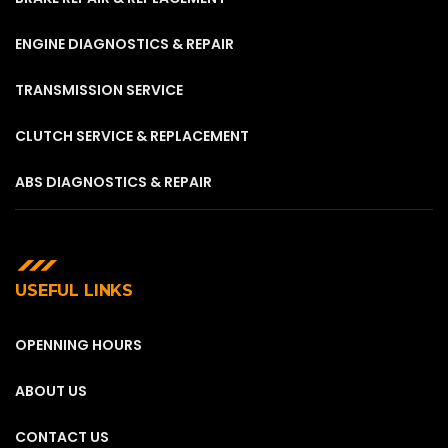
ENGINE DIAGNOSTICS & REPAIR
TRANSMISSION SERVICE
CLUTCH SERVICE & REPLACEMENT
ABS DIAGNOSTICS & REPAIR
USEFUL LINKS
OPENNING HOURS
ABOUT US
CONTACT US