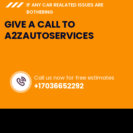
IF ANY CAR REALATED ISSUES ARE
BOTHERING
G
I
V
E
A
C
A
L
L
T
O
A
2
Z
A
U
T
O
S
E
R
V
I
C
E
S
Call us now for free estimates
+17036652292