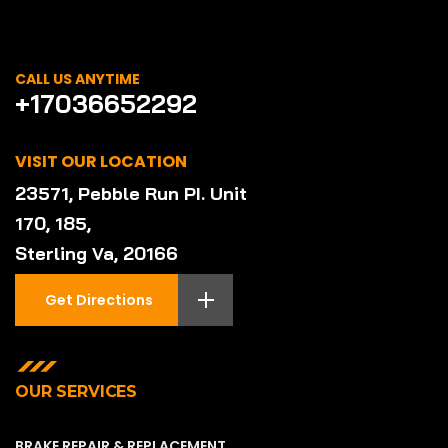
CALL US ANYTIME
+17036652292
VISIT OUR LOCATION
23571, Pebble Run PI. Unit
170, 185,
Sterling Va, 20166
Get Directions
OUR SERVICES
BRAKE REPAIR & REPLACEMENT