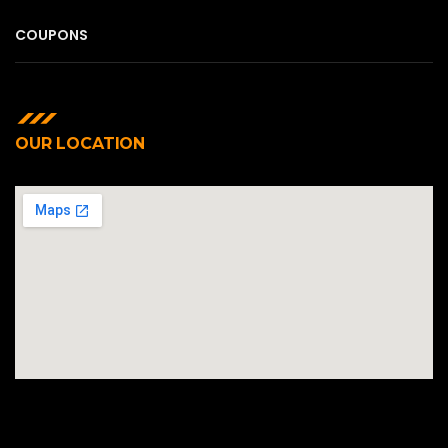
COUPONS
OUR LOCATION