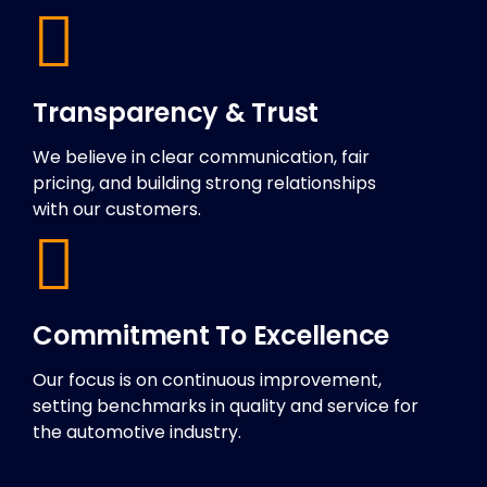
Transparency & Trust
We believe in clear communication, fair
pricing, and building strong relationships
with our customers.
Commitment To Excellence
Our focus is on continuous improvement,
setting benchmarks in quality and service for
the automotive industry.