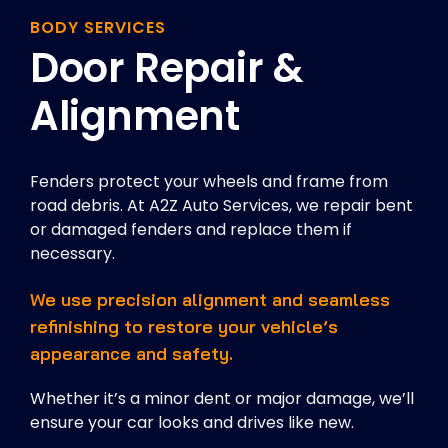
BODY SERVICES
Door Repair &
Alignment
Fenders protect your wheels and frame from
road debris. At A2Z Auto Services, we repair bent
or damaged fenders and replace them if
necessary.
We use precision alignment and seamless
refinishing to restore your vehicle’s
appearance and safety.
Whether it’s a minor dent or major damage, we’ll
ensure your car looks and drives like new.