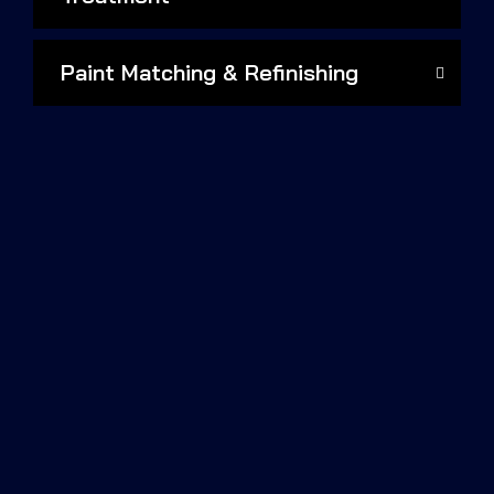
Paint Matching & Refinishing