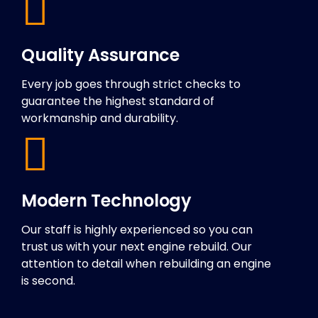
Quality Assurance
Every job goes through strict checks to
guarantee the highest standard of
workmanship and durability.
Modern Technology
Our staff is highly experienced so you can
trust us with your next engine rebuild. Our
attention to detail when rebuilding an engine
is second.