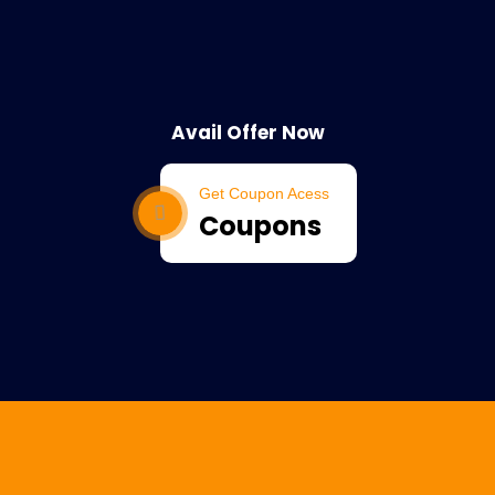
Avail Offer Now
Get Coupon Acess
Coupons