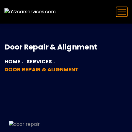
Door Repair & Alignment
HOME
SERVICES
DOOR REPAIR & ALIGNMENT