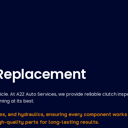
 Replacement
hicle. At A2Z Auto Services, we provide reliable clutch insp
ing at its best.
les, and hydraulics, ensuring every component works
gh-quality parts for long-lasting results.