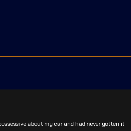
possessive about my car and had never gotten it