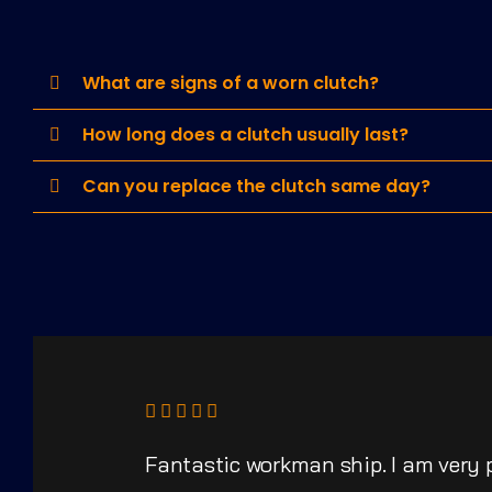
What are signs of a worn clutch?
How long does a clutch usually last?
Can you replace the clutch same day?
Fantastic workman ship. I am very 