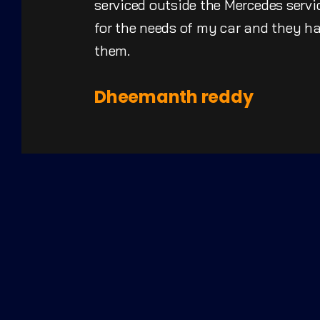
serviced outside the Mercedes servic
for the needs of my car and they 
them.
Dheemanth reddy