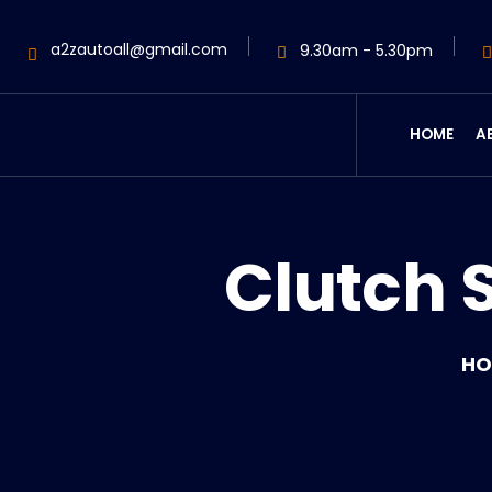
a2zautoall@gmail.com
9.30am - 5.30pm
HOME
A
Clutch 
HO