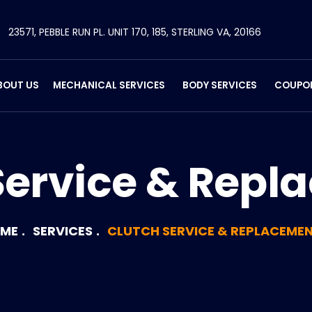
23571, PEBBLE RUN PL. UNIT 170, 185, STERLING VA, 20166
BOUT US
MECHANICAL SERVICES
BODY SERVICES
COUPO
Service & Repl
ME
SERVICES
CLUTCH SERVICE & REPLACEME