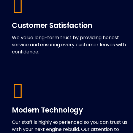
Customer Satisfaction
We value long-term trust by providing honest
service and ensuring every customer leaves with
confidence.
Modern Technology
Our staff is highly experienced so you can trust us
with your next engine rebuild. Our attention to