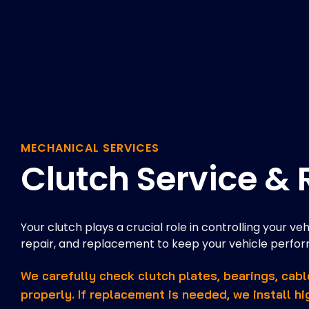
MECHANICAL SERVICES
Clutch Service &
Your clutch plays a crucial role in controlling your ve
repair, and replacement to keep your vehicle perform
We carefully check clutch plates, bearings, cab
properly. If replacement is needed, we install hi