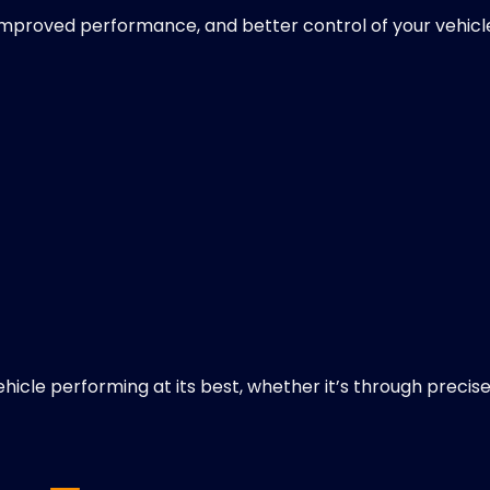
, improved performance, and better control of your vehicl
ehicle performing at its best, whether it’s through precis