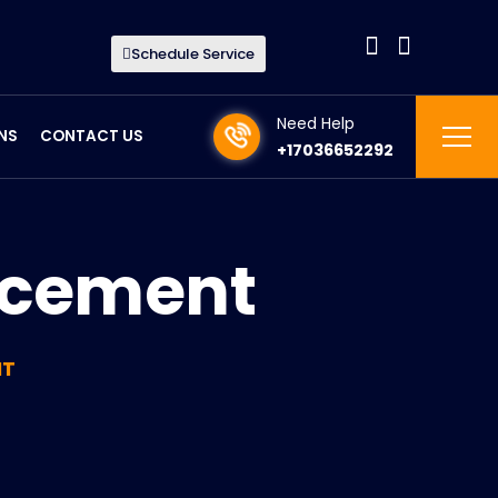
Schedule Service
Need Help
NS
CONTACT US
+17036652292
acement
NT