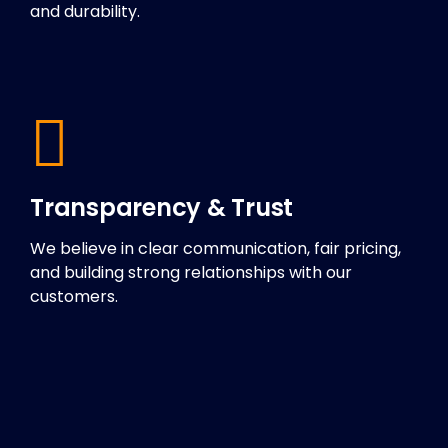
and durability.
Transparency & Trust
We believe in clear communication, fair pricing,
and building strong relationships with our
customers.