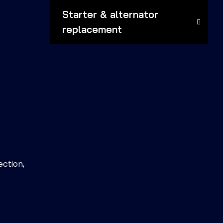
Starter & alternator
replacement
ection,