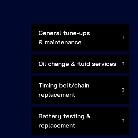
General tune-ups
& maintenance
Oil change & fluid services
Timing belt/chain
replacement
Battery testing &
replacement