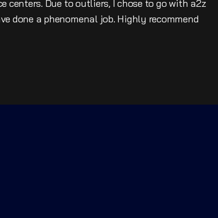
e centers. Due to outliers, I chose to go with a2z
have done a phenomenal job. Highly recommend