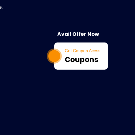
e.
Avail Offer Now
Get Coupon Acess
Coupons
e