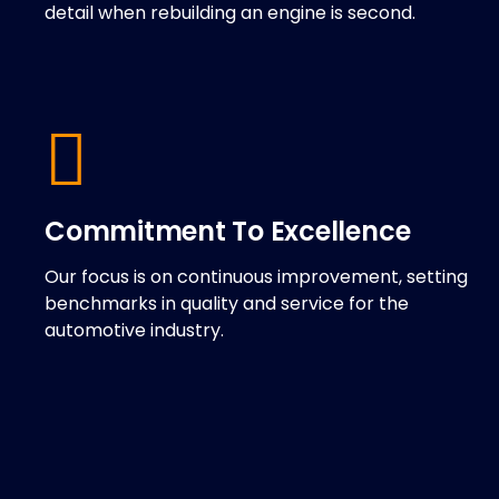
detail when rebuilding an engine is second.
Commitment To Excellence
Our focus is on continuous improvement, setting
benchmarks in quality and service for the
automotive industry.