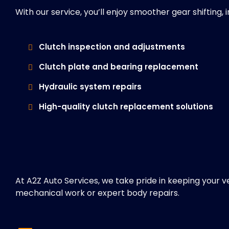
With our service, you’ll enjoy smoother gear shifting
Clutch inspection and adjustments
Clutch plate and bearing replacement
Hydraulic system repairs
High-quality clutch replacement solutions
At A2Z Auto Services, we take pride in keeping your v
mechanical work or expert body repairs.