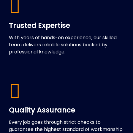
Trusted Expertise
With years of hands-on experience, our skilled
team delivers reliable solutions backed by
professional knowledge.
Quality Assurance
Every job goes through strict checks to
guarantee the highest standard of workmanship