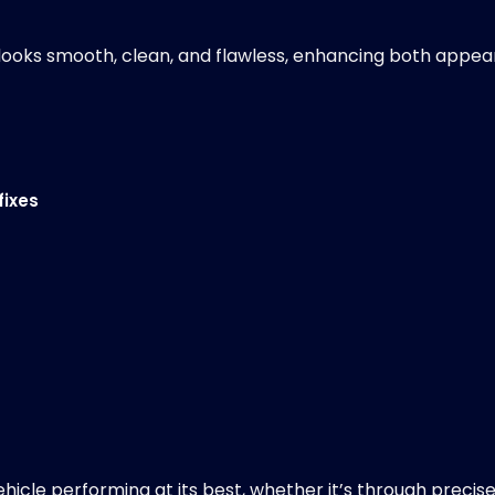
or looks smooth, clean, and flawless, enhancing both appe
fixes
ehicle performing at its best, whether it’s through precis