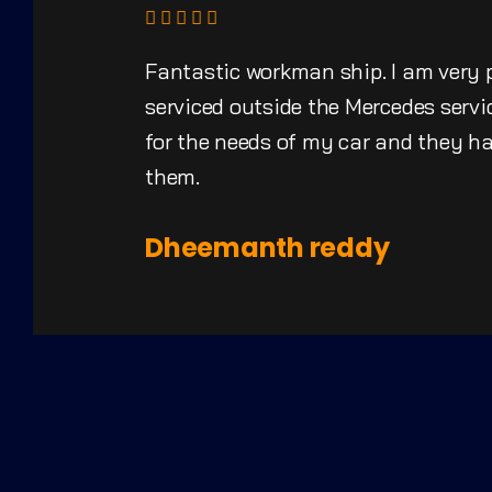
Fantastic workman ship. I am very 
serviced outside the Mercedes servic
for the needs of my car and they 
them.
Dheemanth reddy