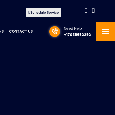
Schedule Service
Need Help
NS
CONTACT US
+17036652292