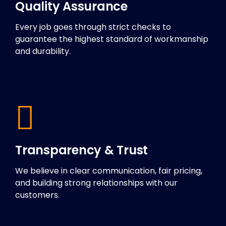
Quality Assurance
Every job goes through strict checks to
guarantee the highest standard of workmanship
and durability.
Transparency & Trust
We believe in clear communication, fair pricing,
and building strong relationships with our
customers.