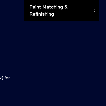
Paint Matching &
Refinishing
R)
for