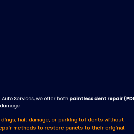
Z Auto Services, we offer both
paintless dent repair (PD
r damage.
 dings, hail damage, or parking lot dents without
repair methods to restore panels to their original