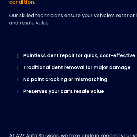
condition.
Our skilled technicians ensure your vehicle’s exteri
and resale value.
Paintless dent repair for quick, cost-effective 
Traditional dent removal for major damage
No paint cracking or mismatching
Preserves your car’s resale value
At A2Z Auto Services, we take pride in keeping your v