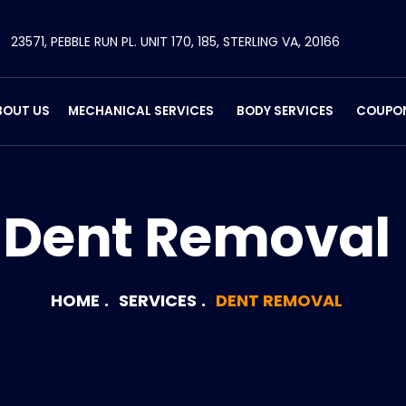
23571, PEBBLE RUN PL. UNIT 170, 185, STERLING VA, 20166
BOUT US
MECHANICAL SERVICES
BODY SERVICES
COUPO
Dent Removal
HOME
SERVICES
DENT REMOVAL