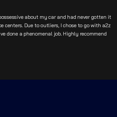
possessive about my car and had never gotten it
e centers. Due to outliers, I chose to go with a2z
have done a phenomenal job. Highly recommend