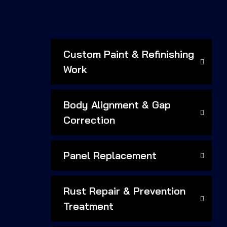
Custom Paint & Refinishing
Work
Body Alignment & Gap
Correction
Panel Replacement
Rust Repair & Prevention
Treatment