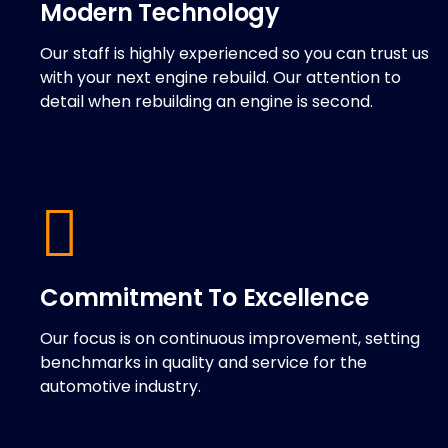
Modern Technology
Our staff is highly experienced so you can trust us
with your next engine rebuild. Our attention to
detail when rebuilding an engine is second.
Commitment To Excellence
Our focus is on continuous improvement, setting
benchmarks in quality and service for the
automotive industry.