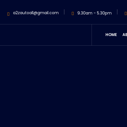
a2zautoall@gmail.com
9.30am - 5.30pm
HOME
A