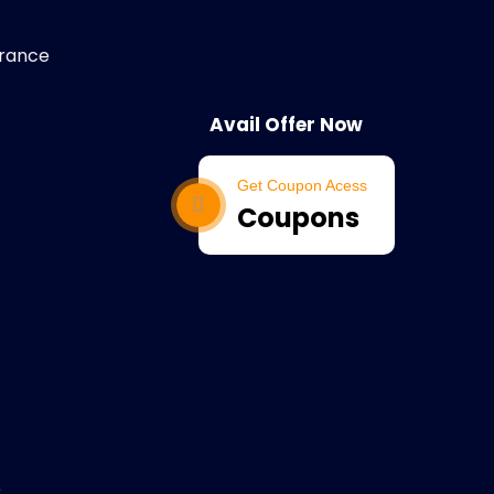
arance
Avail Offer Now
Get Coupon Acess
Coupons
e