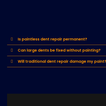
Is paintless dent repair permanent?
Can large dents be fixed without painting?
Will traditional dent repair damage my paint