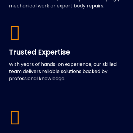
mechanical work or expert body repairs.
Trusted Expertise
With years of hands-on experience, our skilled
team delivers reliable solutions backed by
professional knowledge.