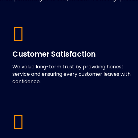
Customer Satisfaction
We value long-term trust by providing honest
service and ensuring every customer leaves with
confidence.