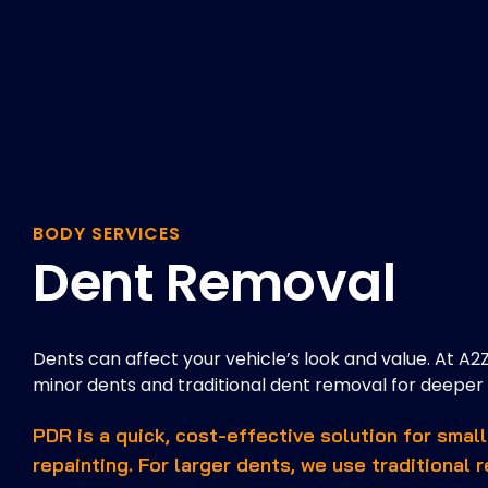
BODY SERVICES
Dent Removal
Dents can affect your vehicle’s look and value. At A2
minor dents and traditional dent removal for deepe
PDR is a quick, cost-effective solution for small
repainting. For larger dents, we use traditional 