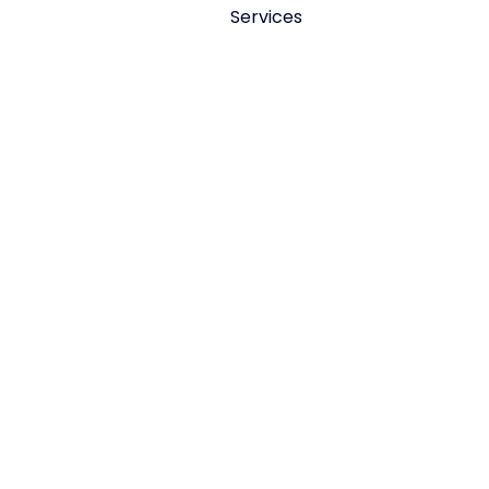
Services
Fuel system repair