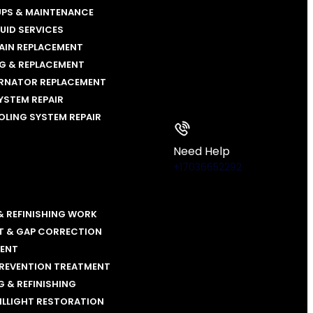
UPS & MAINTENANCE
LUID SERVICES
AIN REPLACEMENT
NG & REPLACEMENT
ERNATOR REPLACEMENT
YSTEM REPAIR
OLING SYSTEM REPAIR
Need Help
+17036652292
& REFINISHING WORK
T & GAP CORRECTION
MENT
PREVENTION TREATMENT
 & REFINISHING
ILLIGHT RESTORATION