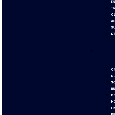
EN
T
C
AB
SU
ST
CO
D
SC
BU
D
H
F
RE