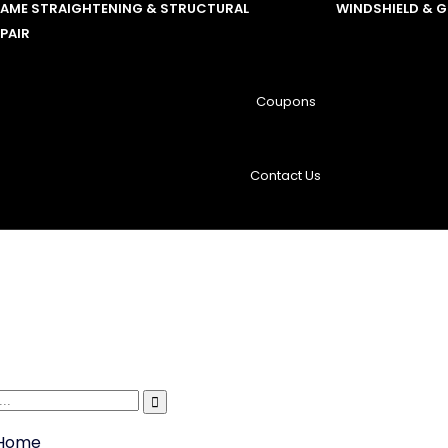
RAME STRAIGHTENING & STRUCTURAL
WINDSHIELD & 
PAIR
Coupons
Contact Us
Home