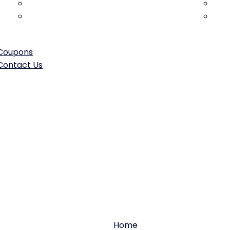
Hood & Trunk Repair/Replacement
Head
Frame Straightening & Structural
Win
Repair
Coupons
Contact Us
uel system repa
Home