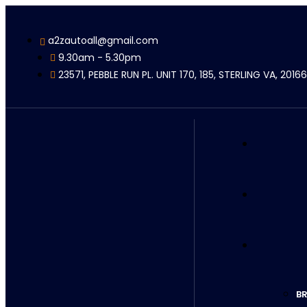
a2zautoall@gmail.com
9.30am - 5.30pm
23571, PEBBLE RUN PL. UNIT 170, 185, STERLING VA, 20166
BR