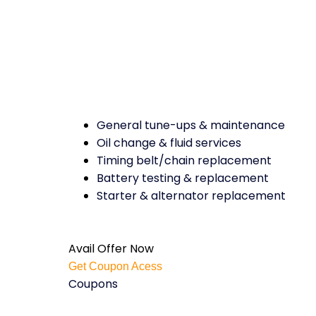
General tune-ups & maintenance
Oil change & fluid services
Timing belt/chain replacement
Battery testing & replacement
Starter & alternator replacement
Avail Offer Now
Get Coupon Acess
Coupons