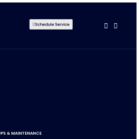
Schedule Service
UPS & MAINTENANCE