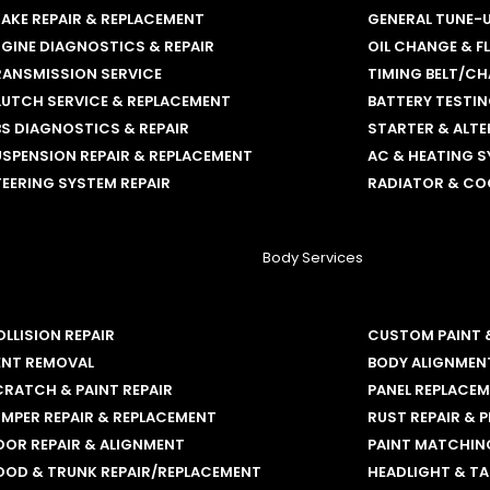
AKE REPAIR & REPLACEMENT
GENERAL TUNE-
GINE DIAGNOSTICS & REPAIR
OIL CHANGE & F
RANSMISSION SERVICE
TIMING BELT/CH
LUTCH SERVICE & REPLACEMENT
BATTERY TESTI
S DIAGNOSTICS & REPAIR
STARTER & ALT
SPENSION REPAIR & REPLACEMENT
AC & HEATING S
EERING SYSTEM REPAIR
RADIATOR & CO
Body Services
LLISION REPAIR
CUSTOM PAINT 
ENT REMOVAL
BODY ALIGNMEN
RATCH & PAINT REPAIR
PANEL REPLACE
MPER REPAIR & REPLACEMENT
RUST REPAIR & 
OOR REPAIR & ALIGNMENT
PAINT MATCHING
OOD & TRUNK REPAIR/REPLACEMENT
HEADLIGHT & TA