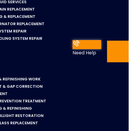
LUID SERVICES
AIN REPLACEMENT
NG & REPLACEMENT
ERNATOR REPLACEMENT
YSTEM REPAIR
OLING SYSTEM REPAIR
Need Help
+17036652292
& REFINISHING WORK
T & GAP CORRECTION
MENT
PREVENTION TREATMENT
 & REFINISHING
ILLIGHT RESTORATION
GLASS REPLACEMENT