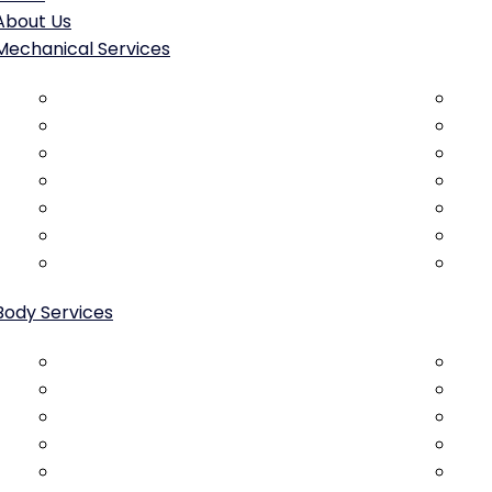
About Us
Mechanical Services
Brake Repair & Replacement
Gen
Engine Diagnostics & Repair
Oil 
Transmission Service
Tim
Clutch Service & Replacement
Bat
ABS Diagnostics & Repair
Sta
Suspension Repair & Replacement
Ac 
Steering system repair
Radi
Body Services
Collision Repair
Cust
Dent Removal
Bod
Scratch & Paint Repair
Pan
Bumper Repair & Replacement
Rus
Door Repair & Alignment
Pain