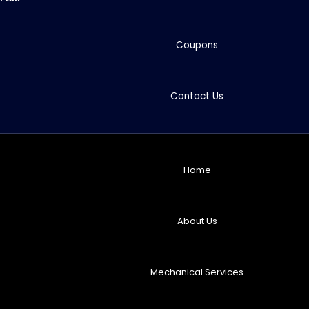
Coupons
Contact Us
Home
About Us
Mechanical Services