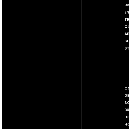
BR
EN
T
C
AB
SU
ST
CO
D
SC
BU
D
H