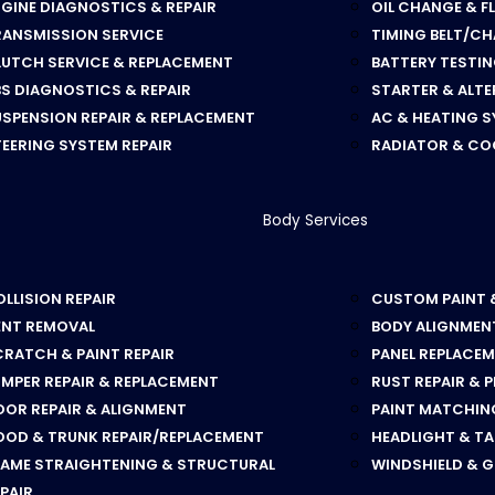
GINE DIAGNOSTICS & REPAIR
OIL CHANGE & F
RANSMISSION SERVICE
TIMING BELT/CH
LUTCH SERVICE & REPLACEMENT
BATTERY TESTI
S DIAGNOSTICS & REPAIR
STARTER & ALT
SPENSION REPAIR & REPLACEMENT
AC & HEATING S
EERING SYSTEM REPAIR
RADIATOR & CO
Body Services
LLISION REPAIR
CUSTOM PAINT 
ENT REMOVAL
BODY ALIGNMEN
RATCH & PAINT REPAIR
PANEL REPLACE
MPER REPAIR & REPLACEMENT
RUST REPAIR & 
OOR REPAIR & ALIGNMENT
PAINT MATCHING
OOD & TRUNK REPAIR/REPLACEMENT
HEADLIGHT & TA
RAME STRAIGHTENING & STRUCTURAL
WINDSHIELD & 
PAIR