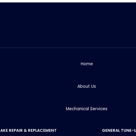
Home
About Us
Mechanical Services
AKE REPAIR & REPLACEMENT
GENERAL TUNE-