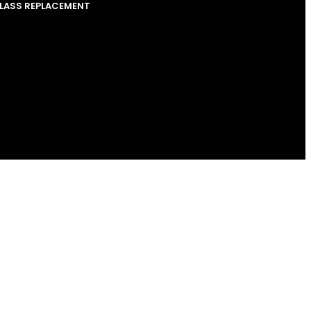
GLASS REPLACEMENT