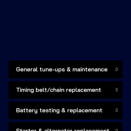
General tune-ups & maintenance
Timing belt/chain replacement
Battery testing & replacement
Starter & alternator replacement