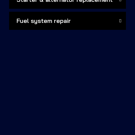
Fuel system repair