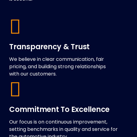
Transparency & Trust
We believe in clear communication, fair
pricing, and building strong relationships
with our customers.
Commitment To Excellence
Our focus is on continuous improvement,
setting benchmarks in quality and service for
the automotive industry.