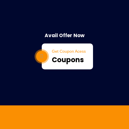
Avail Offer Now
Get Coupon Acess
Coupons