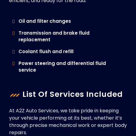
efficient, and ready for the road.
Oil and filter changes
Transmission and brake fluid
replacement
Coolant flush and refill
Power steering and differential fluid
service
List Of Services Included
At A2Z Auto Services, we take pride in keeping
your vehicle performing at its best, whether it’s
through precise mechanical work or expert body
repairs.