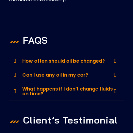
FAQS
How often should oil be changed?
Can I use any oil in my car?
What happens if I don’t change fluids
on time?
Client’s Testimonial