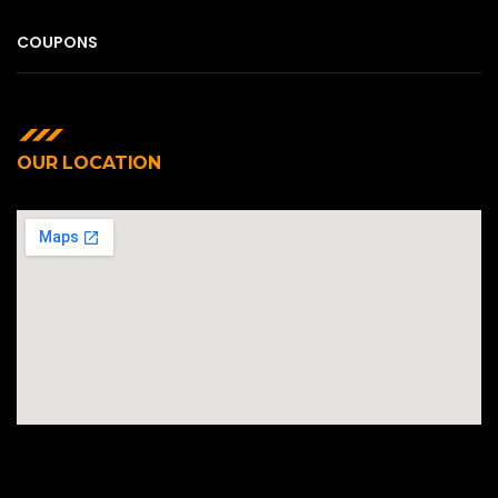
COUPONS
OUR LOCATION