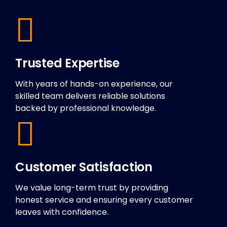
Trusted Expertise
With years of hands-on experience, our
skilled team delivers reliable solutions
backed by professional knowledge.
Customer Satisfaction
We value long-term trust by providing
honest service and ensuring every customer
leaves with confidence.