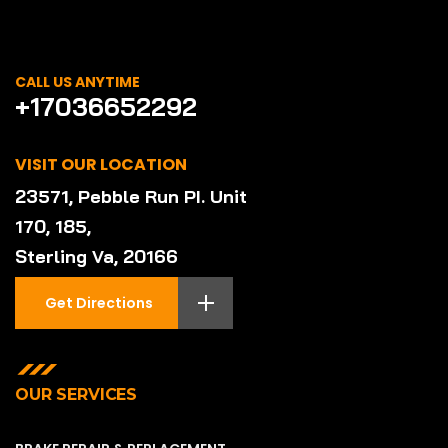
CALL US ANYTIME
+17036652292
VISIT OUR LOCATION
23571, Pebble Run PI. Unit
170, 185,
Sterling Va, 20166
Get Directions
OUR SERVICES