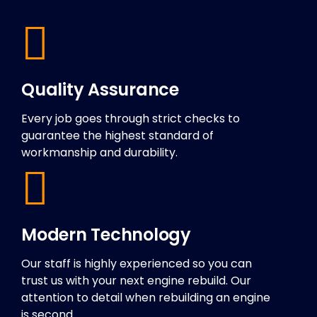
Quality Assurance
Every job goes through strict checks to
guarantee the highest standard of
workmanship and durability.
Modern Technology
Our staff is highly experienced so you can
trust us with your next engine rebuild. Our
attention to detail when rebuilding an engine
is second.