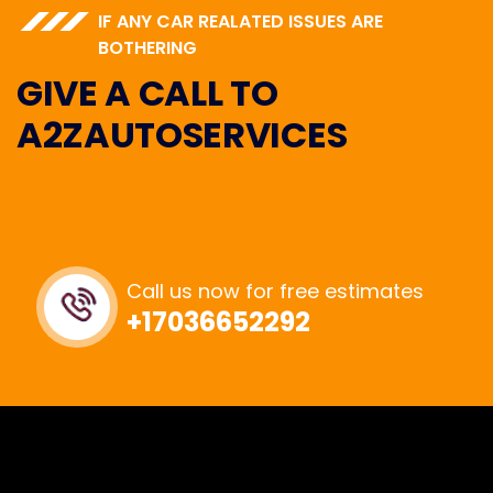
IF ANY CAR REALATED ISSUES ARE
BOTHERING
GIVE A CALL TO
A2ZAUTOSERVICES
Call us now for free estimates
+17036652292