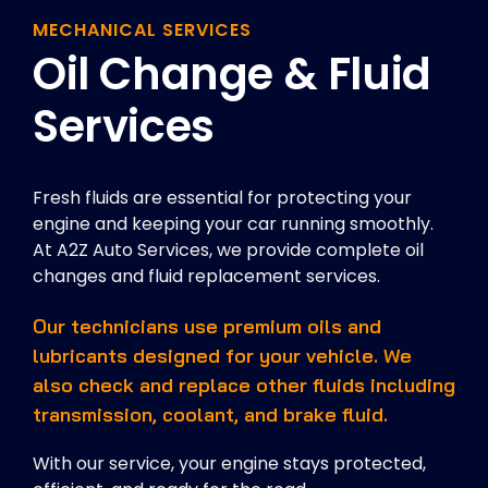
MECHANICAL SERVICES
Oil Change & Fluid
Services
Fresh fluids are essential for protecting your
engine and keeping your car running smoothly.
At A2Z Auto Services, we provide complete oil
changes and fluid replacement services.
Our technicians use premium oils and
lubricants designed for your vehicle. We
also check and replace other fluids including
transmission, coolant, and brake fluid.
With our service, your engine stays protected,