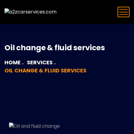
Oil change & fluid services
HOME
SERVICES
OIL CHANGE & FLUID SERVICES