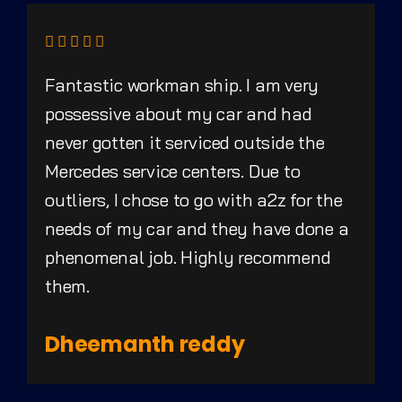
Fantastic workman ship. I am very
possessive about my car and had
never gotten it serviced outside the
Mercedes service centers. Due to
outliers, I chose to go with a2z for the
needs of my car and they have done a
phenomenal job. Highly recommend
them.
Dheemanth reddy