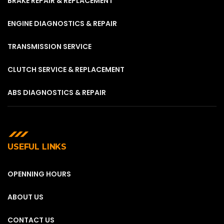
BRAKE REPAIR & REPLACEMENT
ENGINE DIAGNOSTICS & REPAIR
TRANSMISSION SERVICE
CLUTCH SERVICE & REPLACEMENT
ABS DIAGNOSTICS & REPAIR
USEFUL LINKS
OPENNING HOURS
ABOUT US
CONTACT US