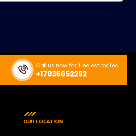
Call us now for free estimates
+17036652292
OUR LOCATION