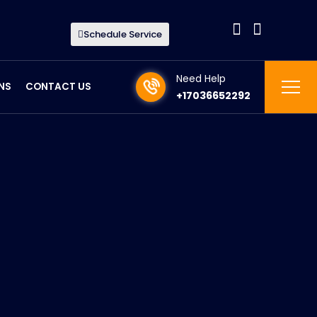
Schedule Service
Need Help
NS
CONTACT US
+17036652292