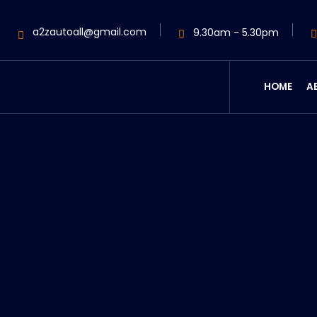
a2zautoall@gmail.com
9.30am - 5.30pm
HOME
A