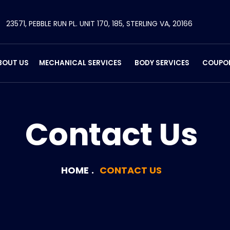
23571, PEBBLE RUN PL. UNIT 170, 185, STERLING VA, 20166
BOUT US
MECHANICAL SERVICES
BODY SERVICES
COUPO
Contact Us
HOME
CONTACT US