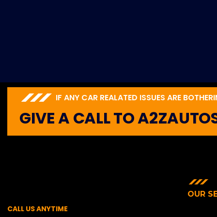
IF ANY CAR REALATED ISSUES ARE BOTHER
GIVE A CALL TO A2ZAUTO
OUR S
CALL US ANYTIME