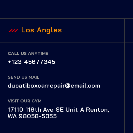
Los Angles
CALL US ANYTIME
+123 45677345
SEND US MAIL
ducatiboxcarrepair@email.com
VISIT OUR GYM
17110 116th Ave SE Unit A Renton,
WA 98058-5055