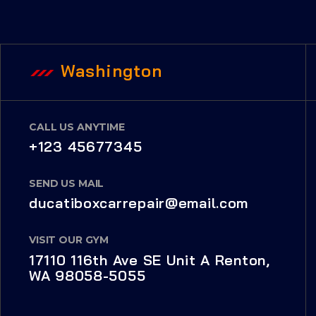
Washington
CALL US ANYTIME
+123 45677345
SEND US MAIL
ducatiboxcarrepair@email.com
VISIT OUR GYM
17110 116th Ave SE Unit A Renton,
WA 98058-5055