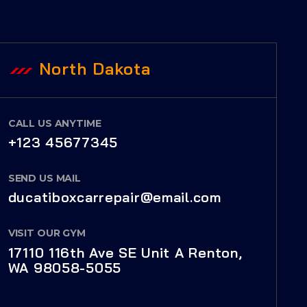
North Dakota
CALL US ANYTIME
+123 45677345
SEND US MAIL
ducatiboxcarrepair@email.com
VISIT OUR GYM
17110 116th Ave SE Unit A Renton,
WA 98058-5055