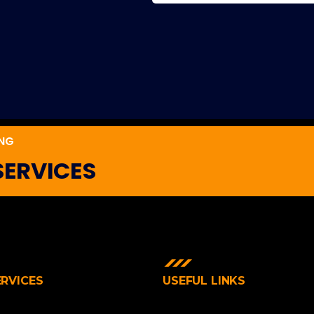
ING
SERVICES
ERVICES
USEFUL LINKS