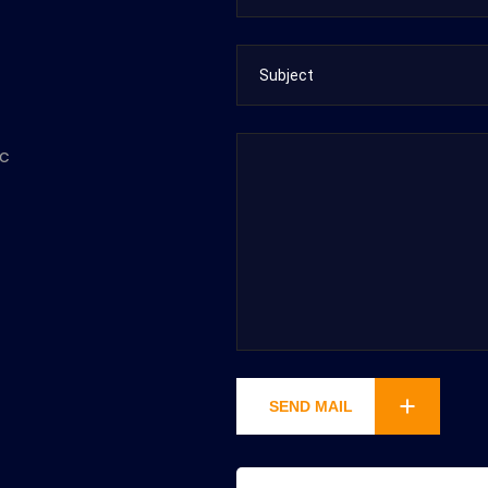
ec
SEND MAIL