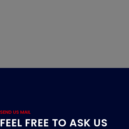
SEND US MAIL
FEEL FREE TO ASK US