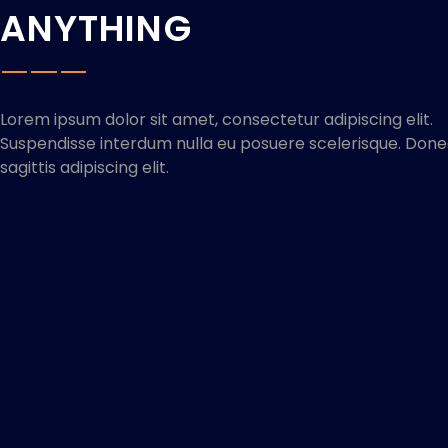
ANYTHING
Lorem ipsum dolor sit amet, consectetur adipiscing elit.
Suspendisse interdum nulla eu posuere scelerisque. Don
sagittis adipiscing elit.