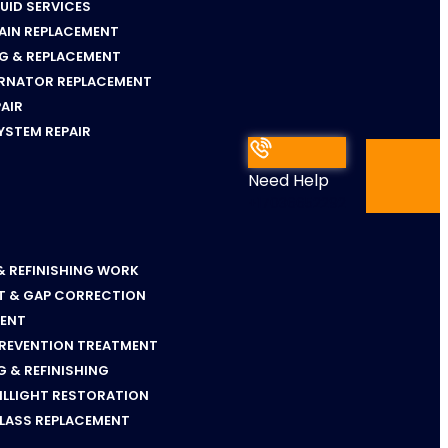
LUID SERVICES
AIN REPLACEMENT
NG & REPLACEMENT
ERNATOR REPLACEMENT
PAIR
YSTEM REPAIR
Need Help
+17036652292
& REFINISHING WORK
T & GAP CORRECTION
MENT
PREVENTION TREATMENT
 & REFINISHING
ILLIGHT RESTORATION
GLASS REPLACEMENT