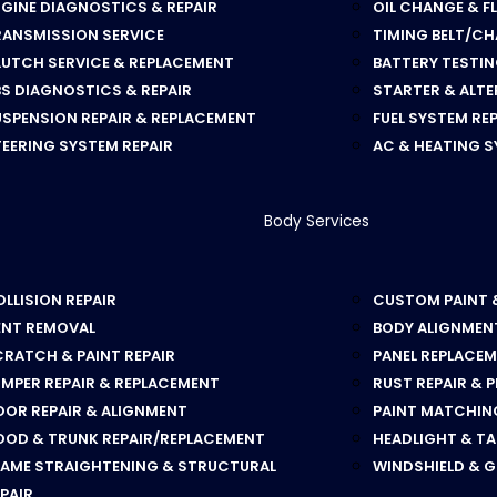
GINE DIAGNOSTICS & REPAIR
OIL CHANGE & F
RANSMISSION SERVICE
TIMING BELT/CH
LUTCH SERVICE & REPLACEMENT
BATTERY TESTI
S DIAGNOSTICS & REPAIR
STARTER & ALT
SPENSION REPAIR & REPLACEMENT
FUEL SYSTEM RE
EERING SYSTEM REPAIR
AC & HEATING S
Body Services
LLISION REPAIR
CUSTOM PAINT 
ENT REMOVAL
BODY ALIGNMEN
RATCH & PAINT REPAIR
PANEL REPLACE
MPER REPAIR & REPLACEMENT
RUST REPAIR & 
OOR REPAIR & ALIGNMENT
PAINT MATCHING
OOD & TRUNK REPAIR/REPLACEMENT
HEADLIGHT & TA
RAME STRAIGHTENING & STRUCTURAL
WINDSHIELD & 
PAIR