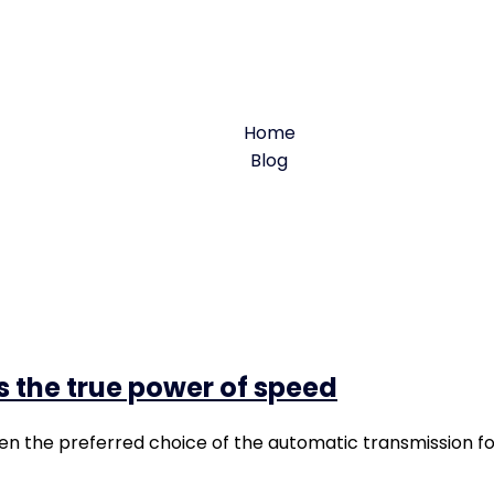
Servicing
Home
Blog
Tag: Servicing
s the true power of speed
en the preferred choice of the automatic transmission f