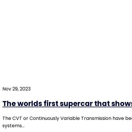
Nov 29, 2023
The worlds first supercar that show
The CVT or Continuously Variable Transmission have be
systems…