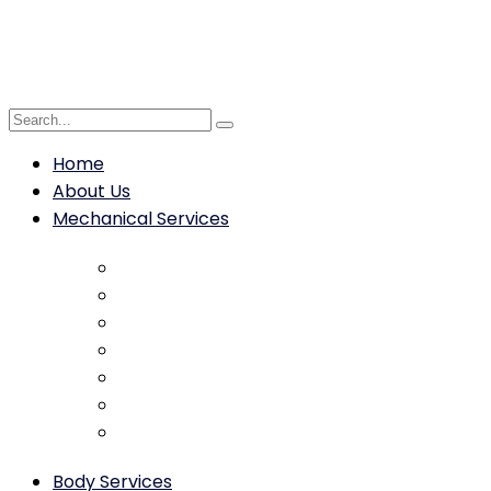
Home
About Us
Mechanical Services
Brake Repair & Replacement
Engine Diagnostics & Repair
Transmission Service
Clutch Service & Replacement
ABS Diagnostics & Repair
Suspension Repair & Replacement
Steering system repair
Body Services