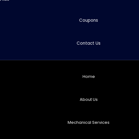
Coupons
Contact Us
Home
About Us
Mechanical Services