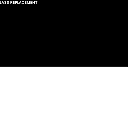
GLASS REPLACEMENT