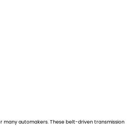
or many automakers. These belt-driven transmission