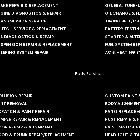
AKE REPAIR & REPLACEMENT
GENERAL TUNE-
GINE DIAGNOSTICS & REPAIR
OIL CHANGE & F
RANSMISSION SERVICE
TIMING BELT/CH
LUTCH SERVICE & REPLACEMENT
BATTERY TESTI
S DIAGNOSTICS & REPAIR
STARTER & ALT
SPENSION REPAIR & REPLACEMENT
FUEL SYSTEM RE
EERING SYSTEM REPAIR
AC & HEATING S
Body Services
LLISION REPAIR
CUSTOM PAINT 
ENT REMOVAL
BODY ALIGNMEN
RATCH & PAINT REPAIR
PANEL REPLACE
MPER REPAIR & REPLACEMENT
RUST REPAIR & 
OOR REPAIR & ALIGNMENT
PAINT MATCHING
OOD & TRUNK REPAIR/REPLACEMENT
HEADLIGHT & TA