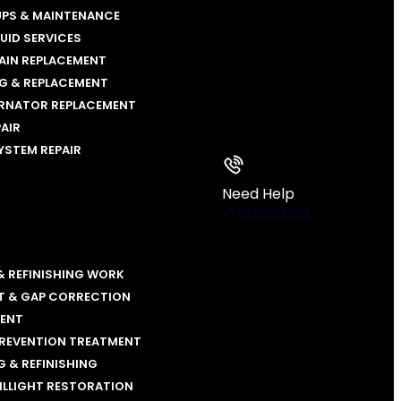
UPS & MAINTENANCE
LUID SERVICES
AIN REPLACEMENT
NG & REPLACEMENT
ERNATOR REPLACEMENT
PAIR
YSTEM REPAIR
Need Help
+17036652292
& REFINISHING WORK
T & GAP CORRECTION
MENT
PREVENTION TREATMENT
 & REFINISHING
ILLIGHT RESTORATION