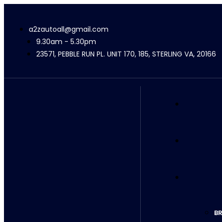
a2zautoall@gmail.com
9.30am - 5.30pm
23571, PEBBLE RUN PL. UNIT 170, 185, STERLING VA, 20166
BR