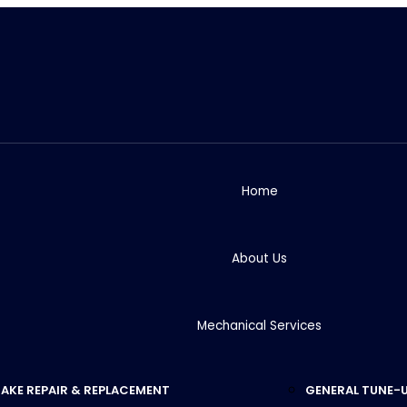
Home
About Us
Mechanical Services
AKE REPAIR & REPLACEMENT
GENERAL TUNE-