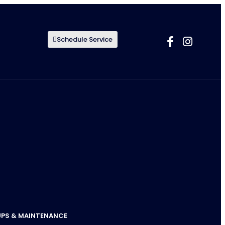
Schedule Service
UPS & MAINTENANCE