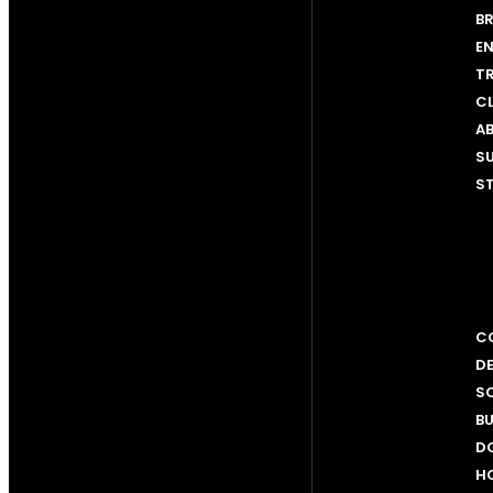
BR
EN
T
C
AB
SU
ST
CO
D
SC
BU
D
H