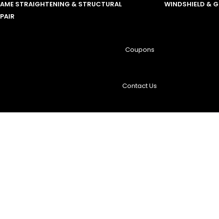
RAME STRAIGHTENING & STRUCTURAL
WINDSHIELD & 
PAIR
Coupons
Contact Us