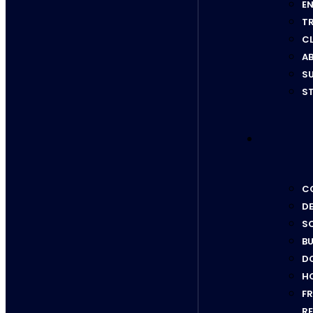
EN
T
C
AB
SU
ST
CO
D
SC
BU
D
H
F
RE