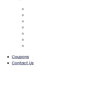
Collision Repair
Dent Removal
Scratch & Paint Repair
Bumper Repair & Replacement
Door Repair & Alignment
Hood & Trunk Repair/Replacement
Frame Straightening & Structural Repair
Coupons
Contact Us