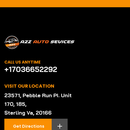
CALL US ANYTIME
+17036652292
VISIT OUR LOCATION
23571, Pebble Run PI. Unit
170, 185,
Sterling Va, 20166
Get Directions