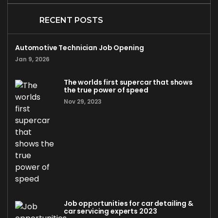
RECENT POSTS
Automotive Technician Job Opening
Jan 9, 2026
The worlds first supercar that shows
the true power of speed
Nov 29, 2023
Job opportunities for car detailing &
car servicing experts 2023