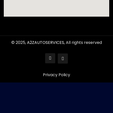
© 2025,
A2ZAUTOSERVICES
, All rights reserved
Privacy Policy