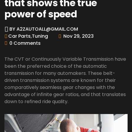
that shows the true
power of speed
BY
A2ZAUTOALL@GMAIL.COM
Car Parts
,
Tuning
Nov 29, 2023
0 Comments
The CVT or Continuously Variable Transmission have
been the preferred choice of the automatic
transmission for many automakers. These belt-
driven transmission systems are known for their
comparatively seamless gear changes with the
advantage of infinite gear ratios, and that translates
down to refined ride quality.