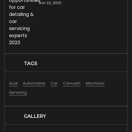
Nov 22, 2023
TAGS
Audi
Automobile
Car
Carwash
Mechanic
Servicing
GALLERY